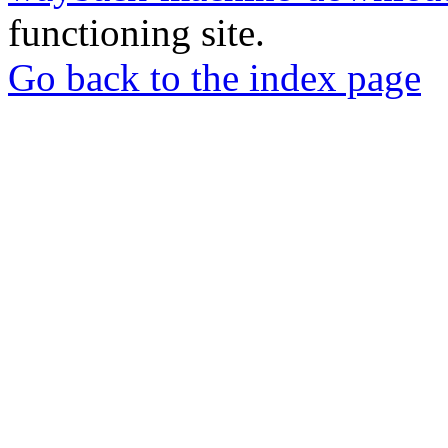
functioning site.
Go back to the index page