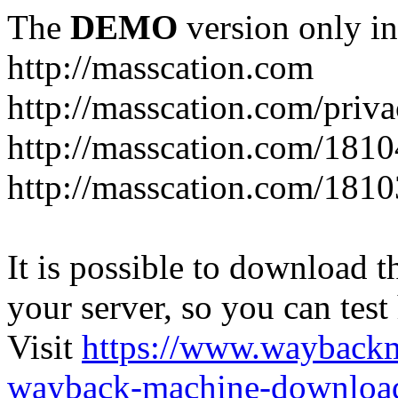
The
DEMO
version only in
http://masscation.com
http://masscation.com/priva
http://masscation.com/1810
http://masscation.com/1810
It is possible to download th
your server, so you can test
Visit
https://www.wayback
wayback-machine-download